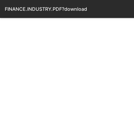
FINANCE.INDUSTRY.PDF?download