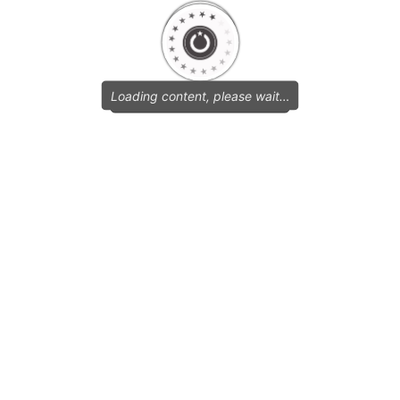
Loading content, please wait…