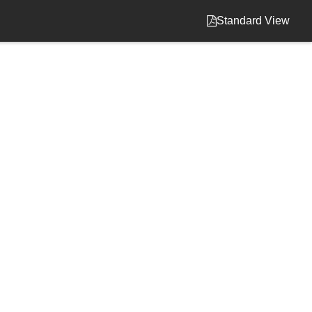
Standard View