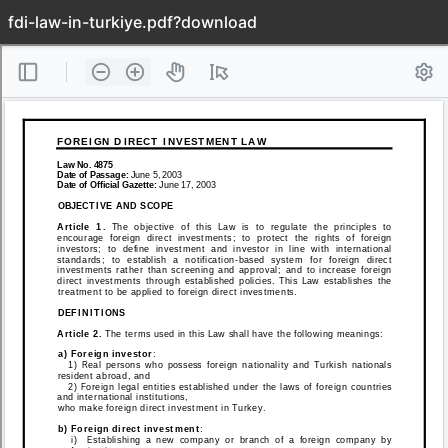
fdi-law-in-turkiye.pdf?download