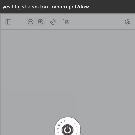
yesil-lojistik-sektoru-raporu.pdf?download