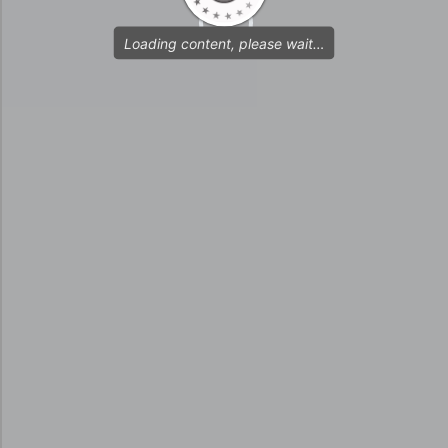
Loading content, please wait…